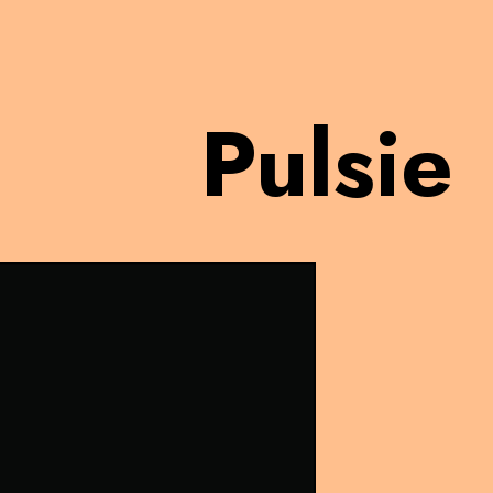
Pulsie