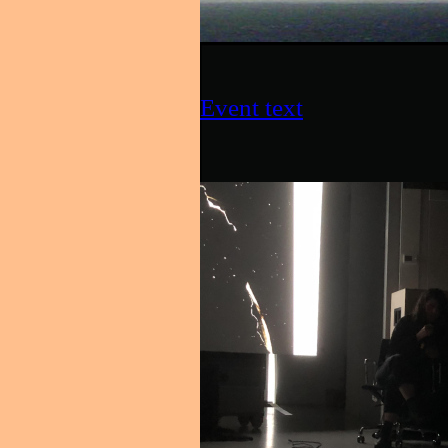
Event text